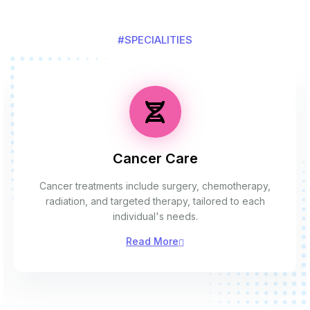
#SPECIALITIES
Cancer Care
Cancer treatments include surgery, chemotherapy,
radiation, and targeted therapy, tailored to each
individual's needs.
Read More