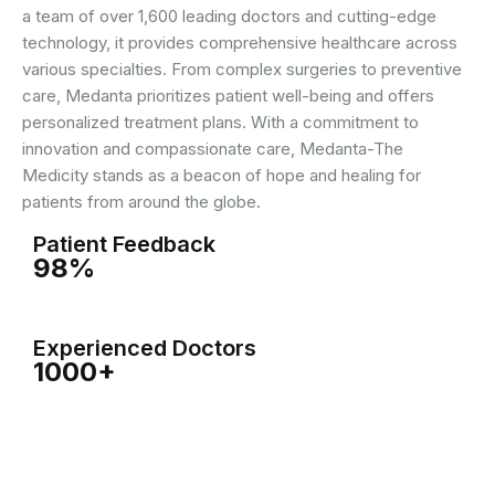
a team of over 1,600 leading doctors and cutting-edge
technology, it provides comprehensive healthcare across
various specialties. From complex surgeries to preventive
care, Medanta prioritizes patient well-being and offers
personalized treatment plans. With a commitment to
innovation and compassionate care, Medanta-The
Medicity stands as a beacon of hope and healing for
patients from around the globe.
Patient Feedback
98%
Experienced Doctors
1000+