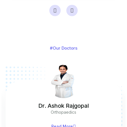
#Our Doctors
Dr. Ashok Rajgopal
Orthopaedics
Read More