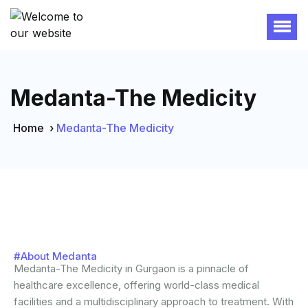
Medanta-The Medicity
Home
›
Medanta-The Medicity
#About Medanta
Medanta-The Medicity in Gurgaon is a pinnacle of
healthcare excellence, offering world-class medical
facilities and a multidisciplinary approach to treatment. With