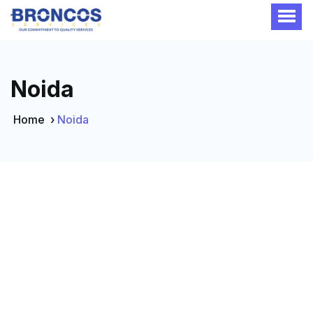
Noida
Home
›
Noida