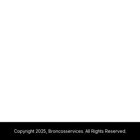
Copyright 2025, Broncosservices. All Rights Reserved.