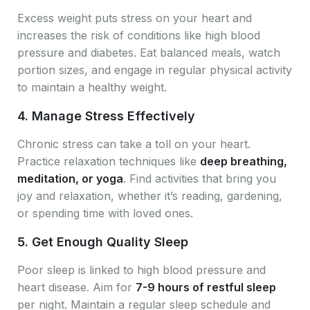
Excess weight puts stress on your heart and
increases the risk of conditions like high blood
pressure and diabetes. Eat balanced meals, watch
portion sizes, and engage in regular physical activity
to maintain a healthy weight.
4.
Manage Stress Effectively
Chronic stress can take a toll on your heart.
Practice relaxation techniques like
deep breathing,
meditation, or yoga
. Find activities that bring you
joy and relaxation, whether it’s reading, gardening,
or spending time with loved ones.
5.
Get Enough Quality Sleep
Poor sleep is linked to high blood pressure and
heart disease. Aim for
7-9 hours of restful sleep
per night. Maintain a regular sleep schedule and