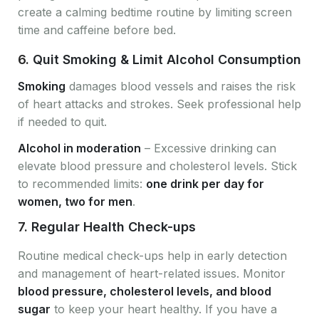
create a calming bedtime routine by limiting screen
time and caffeine before bed.
6.
Quit Smoking & Limit Alcohol Consumption
Smoking
damages blood vessels and raises the risk
of heart attacks and strokes. Seek professional help
if needed to quit.
Alcohol in moderation
– Excessive drinking can
elevate blood pressure and cholesterol levels. Stick
to recommended limits:
one drink per day for
women, two for men
.
7.
Regular Health Check-ups
Routine medical check-ups help in early detection
and management of heart-related issues. Monitor
blood pressure, cholesterol levels, and blood
sugar
to keep your heart healthy. If you have a