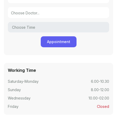
Working Time
Saturday-Monday
6.00-10.30
Sunday
8.00-12.00
Wednessday
10.00-02.00
Friday
Closed