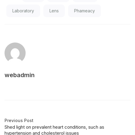
Laboratory
Lens
Phameacy
webadmin
Previous Post
Shed light on prevalent heart conditions, such as
hypertension and cholesterol issues