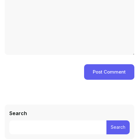
Search
Search