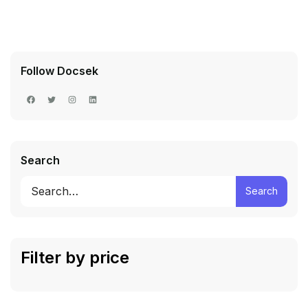
Follow Docsek
Search
Search
Filter by price