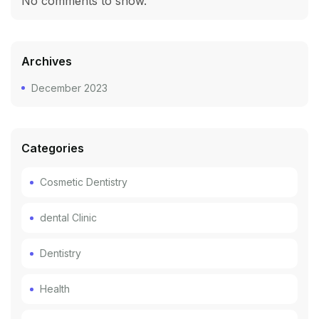
No comments to show.
Archives
December 2023
Categories
Cosmetic Dentistry
dental Clinic
Dentistry
Health