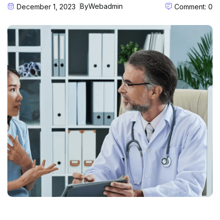
By
Webadmin
December 1, 2023
Comment: 0