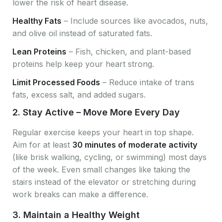
lower the risk of heart disease.
Healthy Fats
– Include sources like avocados, nuts,
and olive oil instead of saturated fats.
Lean Proteins
– Fish, chicken, and plant-based
proteins help keep your heart strong.
Limit Processed Foods
– Reduce intake of trans
fats, excess salt, and added sugars.
2.
Stay Active – Move More Every Day
Regular exercise keeps your heart in top shape.
Aim for at least
30 minutes of moderate activity
(like brisk walking, cycling, or swimming) most days
of the week. Even small changes like taking the
stairs instead of the elevator or stretching during
work breaks can make a difference.
3.
Maintain a Healthy Weight