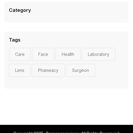
Category
Tags
Care
Face
Health
Laboratory
Lens
Phameacy
Surgeon