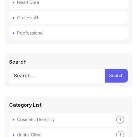
Heart Care
Oral Health
Peofessional
Search
Search
Category List
Cosmetic Dentistry
1
dental Clinic
1