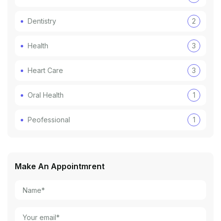
Dentistry
2
Health
3
Heart Care
3
Oral Health
1
Peofessional
1
Make An Appointmrent