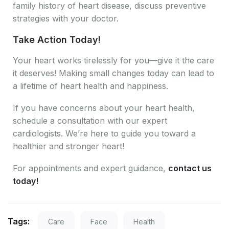
family history of heart disease, discuss preventive
strategies with your doctor.
Take Action Today!
Your heart works tirelessly for you—give it the care
it deserves! Making small changes today can lead to
a lifetime of heart health and happiness.
If you have concerns about your heart health,
schedule a consultation with our expert
cardiologists. We’re here to guide you toward a
healthier and stronger heart!
For appointments and expert guidance,
contact us
today!
Tags:
Care
Face
Health