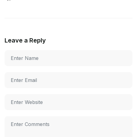
Leave a Reply