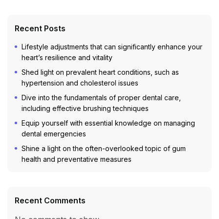
Recent Posts
Lifestyle adjustments that can significantly enhance your
heart’s resilience and vitality
Shed light on prevalent heart conditions, such as
hypertension and cholesterol issues
Dive into the fundamentals of proper dental care,
including effective brushing techniques
Equip yourself with essential knowledge on managing
dental emergencies
Shine a light on the often-overlooked topic of gum
health and preventative measures
Recent Comments