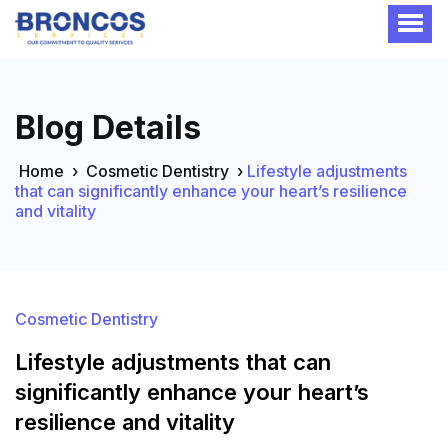
Blog Details
Home
›
Cosmetic Dentistry
›
Lifestyle adjustments
that can significantly enhance your heart’s resilience
and vitality
Cosmetic Dentistry
Lifestyle adjustments that can
significantly enhance your heart’s
resilience and vitality