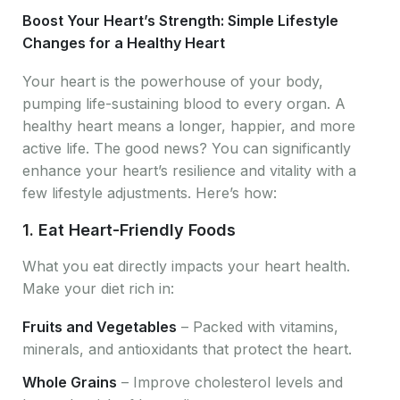
Boost Your Heart’s Strength: Simple Lifestyle
Changes for a Healthy Heart
Your heart is the powerhouse of your body,
pumping life-sustaining blood to every organ. A
healthy heart means a longer, happier, and more
active life. The good news? You can significantly
enhance your heart’s resilience and vitality with a
few lifestyle adjustments. Here’s how:
1.
Eat Heart-Friendly Foods
What you eat directly impacts your heart health.
Make your diet rich in:
Fruits and Vegetables
– Packed with vitamins,
minerals, and antioxidants that protect the heart.
Whole Grains
– Improve cholesterol levels and