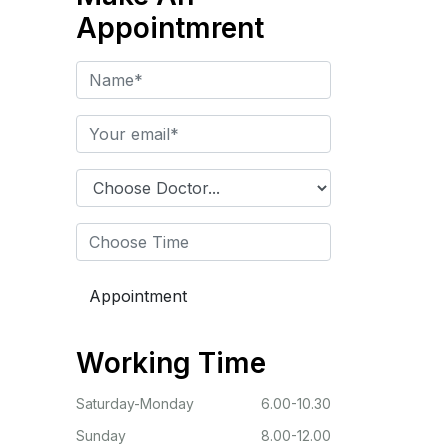
Appointmrent
Working Time
Saturday-Monday
6.00-10.30
Sunday
8.00-12.00