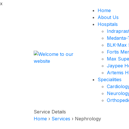
x
Home
About Us
Hospitals
Indrapras
Medanta-T
BLK-Max S
Fortis Me
Max Super
Jaypee Ho
Artemis H
Specialities
Cardiolog
Neurolog
Orthopedi
Service Details
Home
›
Services
›
Nephrology