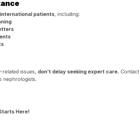
stance
international patients
, including:
nning
etters
ents
ts
y-related issues,
don’t delay seeking expert care.
Contact
p nephrologists.
Starts Here!