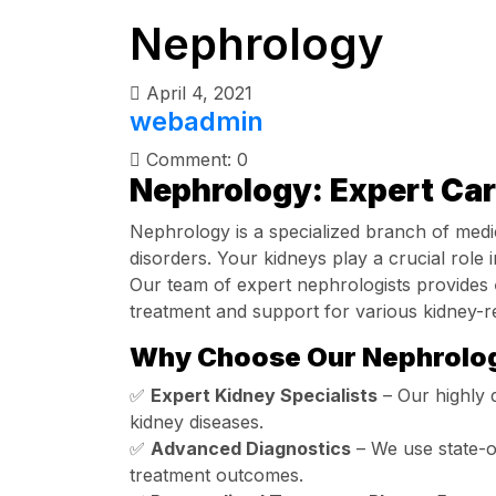
Nephrology
April 4, 2021
webadmin
Comment: 0
Nephrology: Expert Car
Nephrology is a specialized branch of medi
disorders. Your kidneys play a crucial role i
Our team of expert nephrologists provides
treatment and support for various kidney-re
Why Choose Our Nephrolog
✅
Expert Kidney Specialists
– Our highly q
kidney diseases.
✅
Advanced Diagnostics
– We use state-of
treatment outcomes.