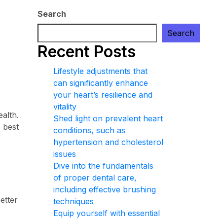
Search
Search
Recent Posts
Lifestyle adjustments that
can significantly enhance
your heart’s resilience and
vitality
ealth.
Shed light on prevalent heart
e best
conditions, such as
hypertension and cholesterol
issues
Dive into the fundamentals
of proper dental care,
including effective brushing
etter
techniques
Equip yourself with essential