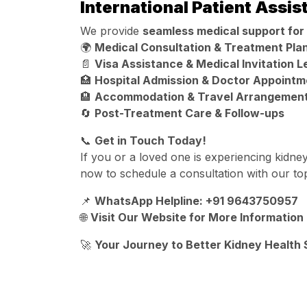
International Patient Assi
We provide
seamless medical support for 
🌍
Medical Consultation & Treatment Pla
📄
Visa Assistance & Medical Invitation L
🏥
Hospital Admission & Doctor Appointm
🏨
Accommodation & Travel Arrangemen
🔄
Post-Treatment Care & Follow-ups
📞
Get in Touch Today!
If you or a loved one is experiencing kidne
now to schedule a consultation with our to
📌
WhatsApp Helpline: +91 9643750957
🌐
Visit Our Website for More Information
🚀
Your Journey to Better Kidney Health 