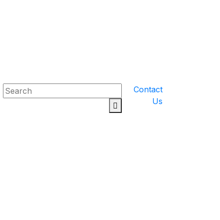
Contact
Us