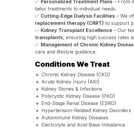
✅
Personalized Treatment Plans
– From me
tailor treatments to individual needs.
✅
Cutting-Edge Dialysis Facilities
– We of
replacement therapy (CRRT)
to support pa
✅
Kidney Transplant Excellence
– Our tea
transplants
, ensuring high success rates a
✅
Management of Chronic Kidney Diseas
care and lifestyle guidance.
Conditions We Treat
🔹 Chronic Kidney Disease (CKD)
🔹 Acute Kidney Injury (AKI)
🔹 Kidney Stones & Infections
🔹 Polycystic Kidney Disease (PKD)
🔹 End-Stage Renal Disease (ESRD)
🔹 Hypertension-Related Kidney Disorders
🔹 Autoimmune Kidney Diseases
🔹 Electrolyte and Acid-Base Imbalance