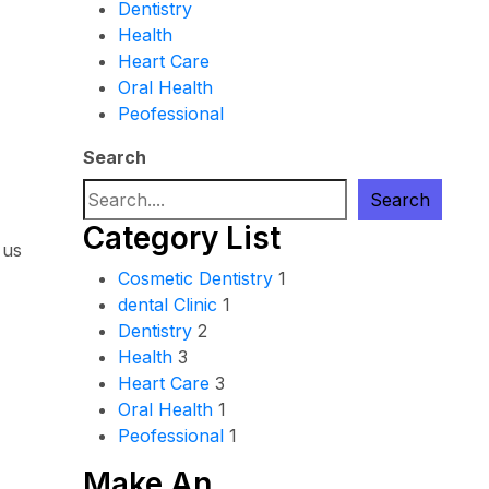
Dentistry
Health
Heart Care
Oral Health
Peofessional
Search
Search
Category List
 us
Cosmetic Dentistry
1
dental Clinic
1
Dentistry
2
Health
3
Heart Care
3
Oral Health
1
Peofessional
1
Make An