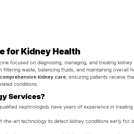
e for Kidney Health
cine focused on diagnosing, managing, and treating kidney
n filtering waste, balancing fluids, and maintaining overall h
comprehensive kidney care
, ensuring patients receive th
lated conditions.
y Services?
ualified nephrologists have years of experience in treating
-the-art technology to detect kidney conditions early for b