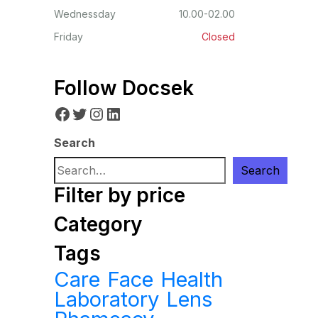
Wednessday
10.00-02.00
Friday
Closed
Follow Docsek
Facebook
Twitter
Instagram
LinkedIn
Search
Search
Filter by price
Category
Tags
Care
Face
Health
Laboratory
Lens