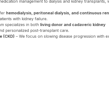
dication management to dialysis and kidney transplants, 
fer
hemodialysis, peritoneal dialysis, and continuous ren
tients with kidney failure.
m specializes in both
living donor and cadaveric kidney
nd personalized post-transplant care.
e (CKD)
– We focus on slowing disease progression with e