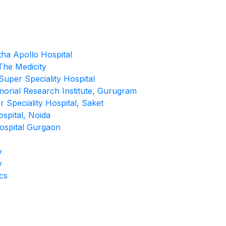
tha Apollo Hospital
he Medicity
uper Speciality Hospital
morial Research Institute, Gurugram
 Speciality Hospital, Saket
spital, Noida
ospital Gurgaon
y
y
cs