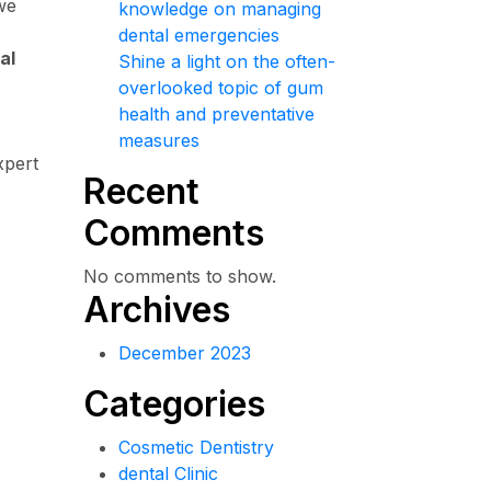
we
knowledge on managing
dental emergencies
al
Shine a light on the often-
overlooked topic of gum
health and preventative
measures
xpert
Recent
Comments
No comments to show.
Archives
December 2023
Categories
Cosmetic Dentistry
dental Clinic